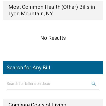
Most Common
Health (Other)
Bills
in
Lyon Mountain, NY
No Results
Search for Any Bill
Compare Costs of Living