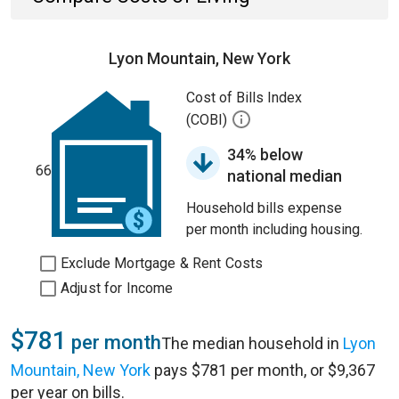
Lyon Mountain, New York
Cost of Bills Index
(COBI)
34% below
66
national median
Household bills expense
per month including housing.
Exclude Mortgage & Rent Costs
Adjust for Income
$781
per month
The median household in
Lyon
Mountain, New York
pays $781 per month, or $9,367
per year on bills.