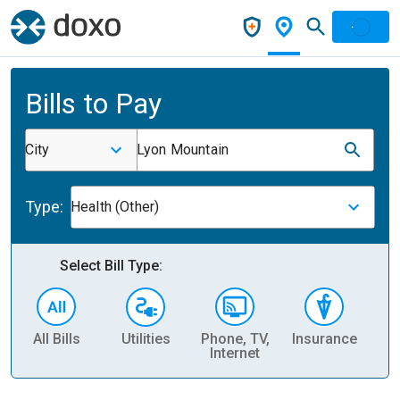
Bills to Pay
City
Lyon Mountain
Type:
Health (Other)
Select Bill Type:
All Bills
Utilities
Phone, TV,
Insurance
H
Internet