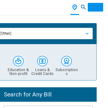
(Other)
Education &
Loans &
Subscription
Non-profit
Credit Cards
s
Search for Any Bill