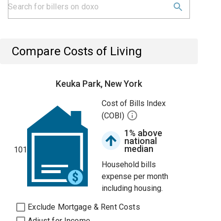
Compare Costs of Living
Keuka Park, New York
Cost of Bills Index
(COBI)
1% above
national
median
101
Household bills
expense per month
including housing.
Exclude Mortgage & Rent Costs
Adjust for Income