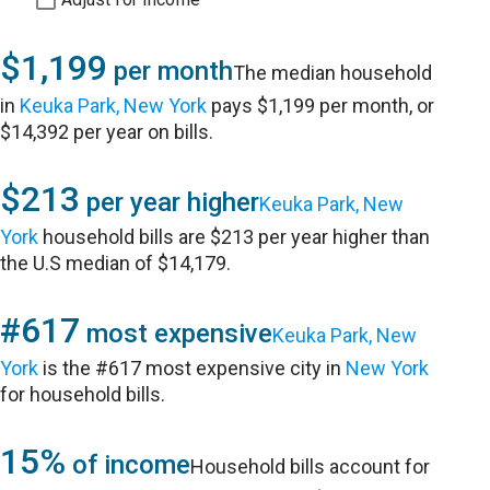
$1,199
per month
The median household
in
Keuka Park, New York
pays $1,199 per month, or
$14,392 per year on bills.
$213
per year higher
Keuka Park, New
York
household bills are $213 per year higher than
the U.S median of $14,179.
#617
most expensive
Keuka Park, New
York
is the #617 most expensive city in
New York
for household bills.
15%
of income
Household bills account for