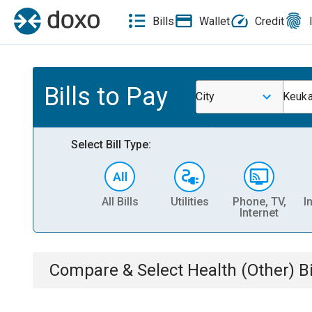
Bills
Wallet
Credit
Bills to Pay
City
Keuka
Select Bill Type:
All Bills
Utilities
Phone, TV,
I
Internet
Compare & Select
Health (Other)
Bi