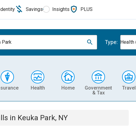
Identity
Savings
Insights
PLUS
Type:
 Park
Health 
nsurance
Health
Home
Government
Travel
& Tax
lls
in
Keuka Park, NY