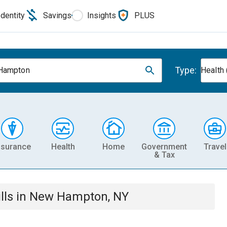
Identity
Savings
Insights
PLUS
Type:
Hampton
Health 
nsurance
Health
Home
Government
Travel
& Tax
lls
in
New Hampton, NY