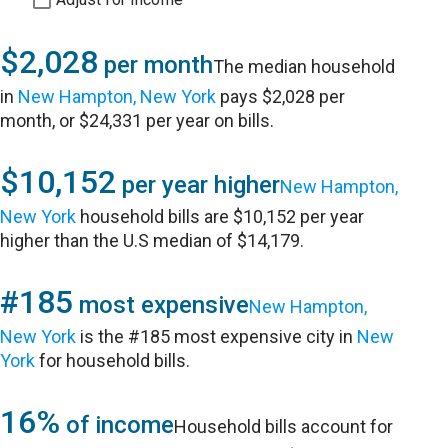
$2,028
per month
The median household
in
New Hampton, New York
pays $2,028 per
month, or $24,331 per year on bills.
$10,152
per year higher
New Hampton,
New York
household bills are $10,152 per year
higher than the U.S median of $14,179.
#185
most expensive
New Hampton,
New York
is the #185 most expensive city in
New
York
for household bills.
16%
of income
Household bills account for