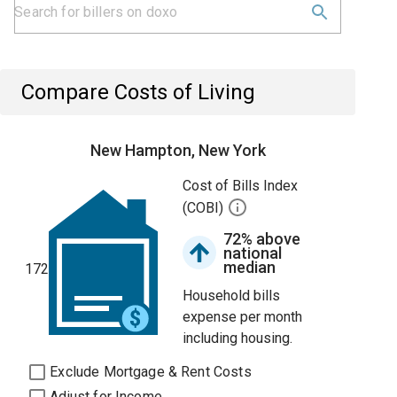
Compare Costs of Living
New Hampton, New York
Cost of Bills Index
(COBI)
72% above
national
median
172
Household bills
expense per month
including housing.
Exclude Mortgage & Rent Costs
Adjust for Income