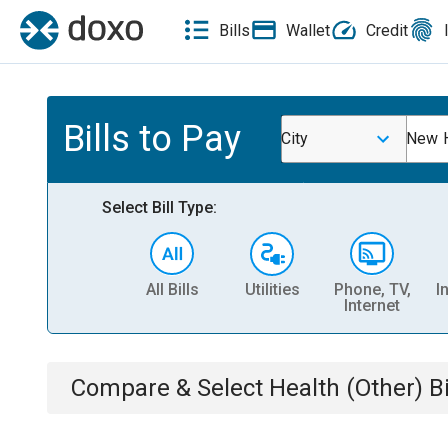
Bills
Wallet
Credit
Bills to Pay
City
New 
Select Bill Type:
All Bills
Utilities
Phone, TV,
I
Internet
Compare & Select
Health (Other)
Bi