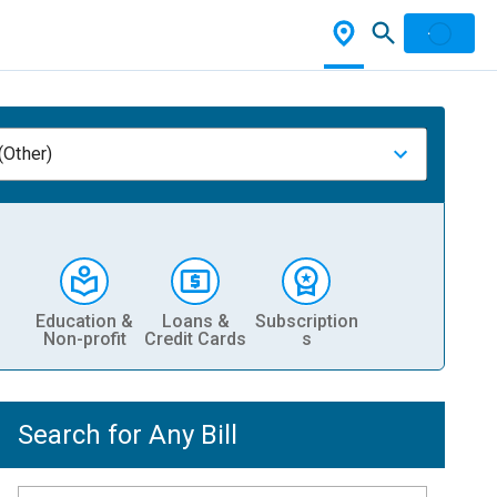
(Other)
Education &
Loans &
Subscription
Non-profit
Credit Cards
s
Search for Any Bill