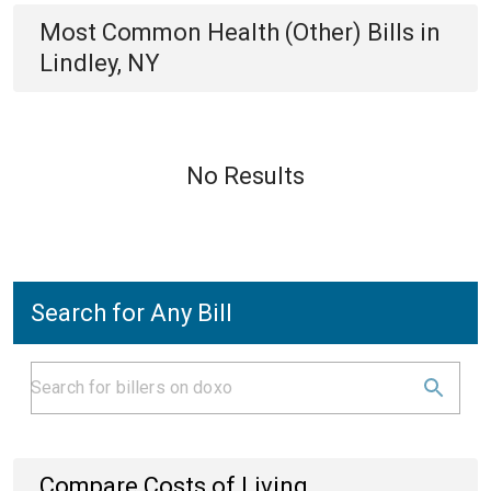
Most Common
Health (Other)
Bills
in
Lindley, NY
No Results
Search for Any Bill
Compare Costs of Living