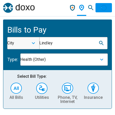
Bills to Pay
City
Lindley
Type:
Health (Other)
Select Bill Type:
All Bills
Utilities
Phone, TV,
Insurance
H
Internet