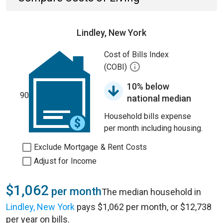
Lindley, New York
Cost of Bills Index
(COBI)
10% below
90
national median
Household bills expense
per month including housing.
Exclude Mortgage & Rent Costs
Adjust for Income
$1,062
per month
The median household in
Lindley, New York
pays $1,062 per month, or $12,738
per year on bills.