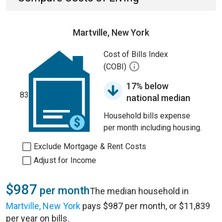
Martville, New York
Cost of Bills Index
(COBI)
17% below
83
national median
Household bills expense
per month including housing.
Exclude Mortgage & Rent Costs
Adjust for Income
$987
per month
The median household in
Martville, New York
pays $987 per month, or $11,839
per year on bills.