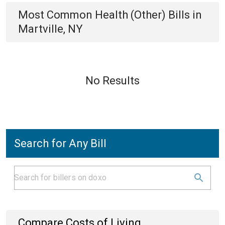
Most Common
Health (Other)
Bills
in
Martville, NY
No Results
Search for Any Bill
Compare Costs of Living