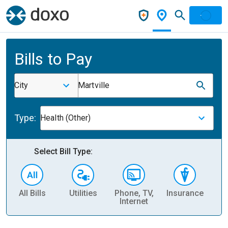
Bills to Pay
City
Martville
Type:
Health (Other)
Select Bill Type:
All Bills
Utilities
Phone, TV,
Insurance
H
Internet