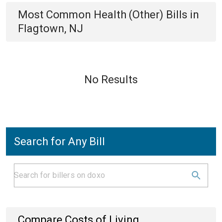
Most Common
Health (Other)
Bills
in
Flagtown, NJ
No Results
Search for Any Bill
Compare Costs of Living