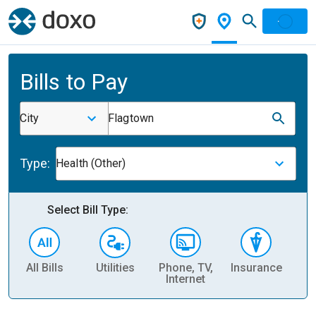
Bills to Pay
City
Flagtown
Type:
Health (Other)
Select Bill Type:
All Bills
Utilities
Phone, TV,
Insurance
H
Internet