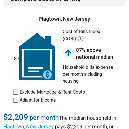
Flagtown, New Jersey
Cost of Bills Index
(COBI)
87% above
national median
187
Household bills expense
per month including
housing.
Exclude Mortgage & Rent Costs
Adjust for Income
$2,209
per month
The median household in
Flagtown, New Jersey
pays $2,209 per month, or