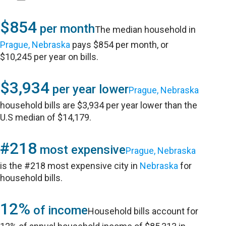
$854
per month
The median household in
Prague, Nebraska
pays $854 per month, or
$10,245 per year on bills.
$3,934
per year lower
Prague, Nebraska
household bills are $3,934 per year lower than the
U.S median of $14,179.
#218
most expensive
Prague, Nebraska
is the #218 most expensive city in
Nebraska
for
household bills.
12%
of income
Household bills account for