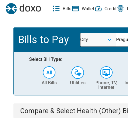
Bills
Wallet
Credit
Bills to Pay
City
Pragu
Select Bill Type:
All Bills
Utilities
Phone, TV,
I
Internet
Compare & Select
Health (Other)
Bi