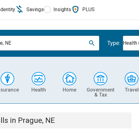
Identity
Savings
Insights
PLUS
Type:
e, NE
Health 
nsurance
Health
Home
Government
Travel
& Tax
lls
in
Prague, NE