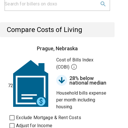
Compare Costs of Living
Prague, Nebraska
Cost of Bills Index
(COBI)
28% below
national median
72
Household bills expense
per month including
housing.
Exclude Mortgage & Rent Costs
Adjust for Income