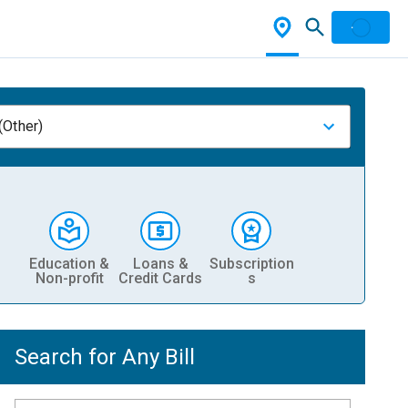
(Other)
Education &
Loans &
Subscription
Non-profit
Credit Cards
s
Search for Any Bill