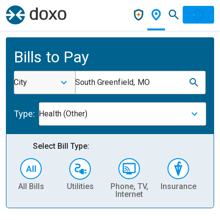
Bills to Pay
City
South Greenfield, MO
Type:
Health (Other)
Select Bill Type:
All Bills
Utilities
Phone, TV,
Insurance
H
Internet