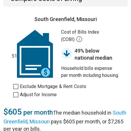
South Greenfield, Missouri
Cost of Bills Index
(COBI)
49% below
51
national median
Household bills expense
per month including housing.
Exclude Mortgage & Rent Costs
Adjust for Income
$605
per month
The median household in
South
Greenfield, Missouri
pays $605 per month, or $7,265
per year on bills.