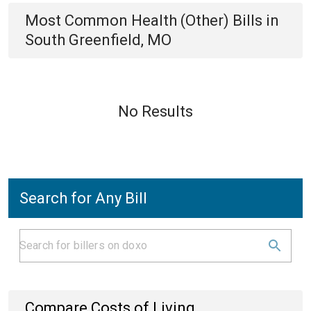
Most Common
Health (Other)
Bills
in
South Greenfield, MO
No Results
Search for Any Bill
Compare Costs of Living