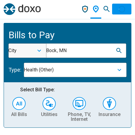
Bills to Pay
City
Bock, MN
Type:
Health (Other)
Select Bill Type:
All Bills
Utilities
Phone, TV,
Insurance
H
Internet