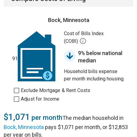
Bock, Minnesota
Cost of Bills Index
(COBI)
9% below national
91
median
Household bills expense
per month including housing.
Exclude Mortgage & Rent Costs
Adjust for Income
$1,071
per month
The median household in
Bock, Minnesota
pays $1,071 per month, or $12,853
per year on bills.