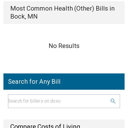
Most Common
Health (Other)
Bills
in
Bock, MN
No Results
Search for Any Bill
Compare Costs of Living