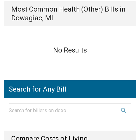
Most Common
Health (Other)
Bills
in
Dowagiac, MI
No Results
Search for Any Bill
Compare Costs of Living