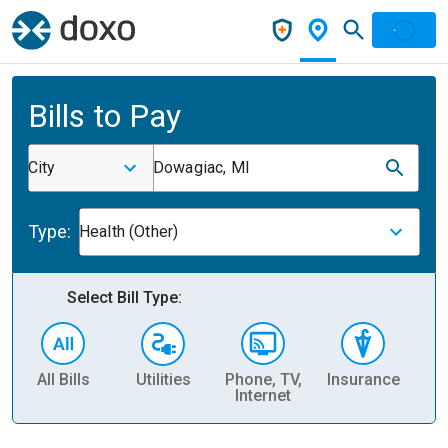
Bills to Pay
City
Dowagiac, MI
Type:
Health (Other)
Select Bill Type:
All Bills
Utilities
Phone, TV,
Insurance
H
Internet