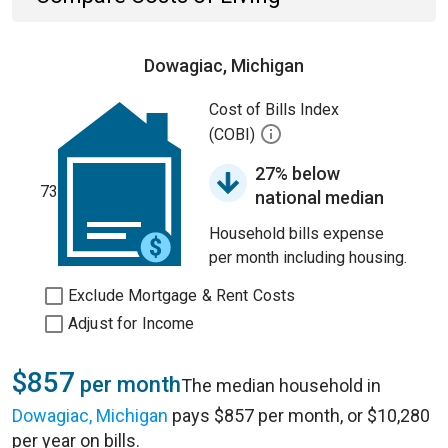
Dowagiac, Michigan
Cost of Bills Index
(COBI)
27% below
73
national median
Household bills expense
per month including housing.
Exclude Mortgage & Rent Costs
Adjust for Income
$857
per month
The median household in
Dowagiac, Michigan
pays $857 per month, or $10,280
per year on bills.