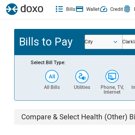
Bills
Wallet
Credit
Bills to Pay
City
Clark
Select Bill Type:
All Bills
Utilities
Phone, TV,
I
Internet
Compare & Select
Health (Other)
Bi