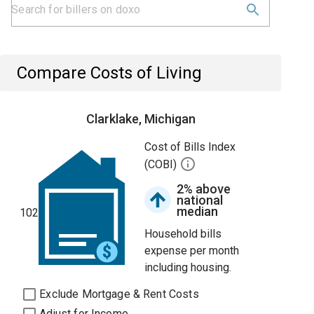
Compare Costs of Living
Clarklake, Michigan
Cost of Bills Index
(COBI)
2% above
national
median
102
Household bills
expense per month
including housing.
Exclude Mortgage & Rent Costs
Adjust for Income