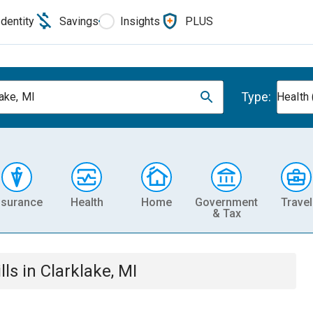
Identity
Savings
Insights
PLUS
Type:
lake, MI
Health 
nsurance
Health
Home
Government
Travel
& Tax
lls
in
Clarklake, MI