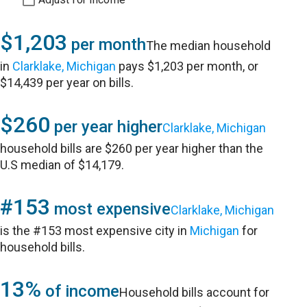
$1,203
per month
The median household
in
Clarklake, Michigan
pays $1,203 per month, or
$14,439 per year on bills.
$260
per year higher
Clarklake, Michigan
household bills are $260 per year higher than the
U.S median of $14,179.
#153
most expensive
Clarklake, Michigan
is the #153 most expensive city in
Michigan
for
household bills.
13%
of income
Household bills account for