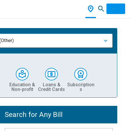
(Other)
Education &
Loans &
Subscription
Non-profit
Credit Cards
s
Search for Any Bill