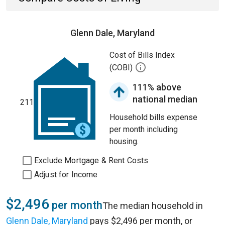
Glenn Dale, Maryland
Cost of Bills Index
(COBI)
111% above
national median
211
Household bills expense
per month including
housing.
Exclude Mortgage & Rent Costs
Adjust for Income
$2,496
per month
The median household in
Glenn Dale, Maryland
pays $2,496 per month, or