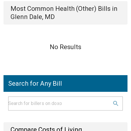
Most Common
Health (Other)
Bills
in
Glenn Dale, MD
No Results
Search for Any Bill
Compare Costs of Living