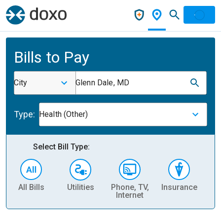
Bills to Pay
City
Glenn Dale, MD
Type:
Health (Other)
Select Bill Type:
All Bills
Utilities
Phone, TV,
Insurance
H
Internet