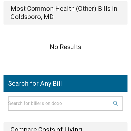
Most Common
Health (Other)
Bills
in
Goldsboro, MD
No Results
Search for Any Bill
Compare Costs of Living