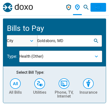
Bills to Pay
City
Goldsboro, MD
Type:
Health (Other)
Select Bill Type:
All Bills
Utilities
Phone, TV,
Insurance
H
Internet