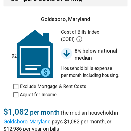
Goldsboro, Maryland
Cost of Bills Index
(COBI)
8% below national
92
median
Household bills expense
per month including housing.
Exclude Mortgage & Rent Costs
Adjust for Income
$1,082
per month
The median household in
Goldsboro, Maryland
pays $1,082 per month, or
$12,986 per year on bills.