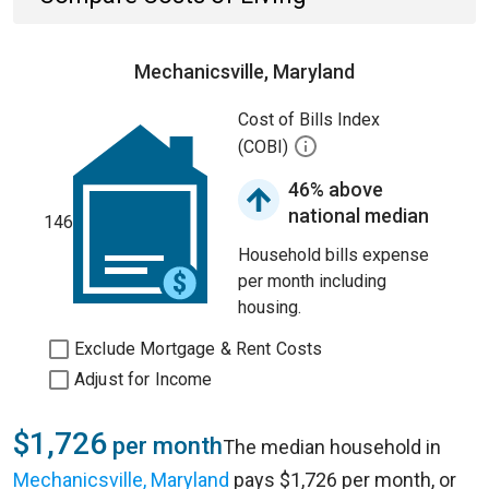
Mechanicsville, Maryland
Cost of Bills Index
(COBI)
46% above
national median
146
Household bills expense
per month including
housing.
Exclude Mortgage & Rent Costs
Adjust for Income
$1,726
per month
The median household in
Mechanicsville, Maryland
pays $1,726 per month, or