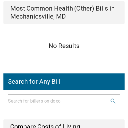
Most Common
Health (Other)
Bills
in
Mechanicsville, MD
No Results
Search for Any Bill
Compare Costs of Living