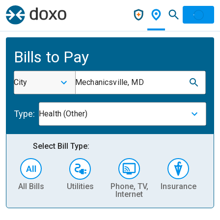
Bills to Pay
City
Mechanicsville, MD
Type:
Health (Other)
Select Bill Type:
All Bills
Utilities
Phone, TV,
Insurance
H
Internet