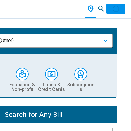
(Other)
Education &
Loans &
Subscription
Non-profit
Credit Cards
s
Search for Any Bill