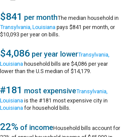
$841
per month
The median household in
Transylvania, Louisiana
pays $841 per month, or
$10,093 per year on bills.
$4,086
per year lower
Transylvania,
Louisiana
household bills are $4,086 per year
lower than the U.S median of $14,179.
#181
most expensive
Transylvania,
Louisiana
is the #181 most expensive city in
Louisiana
for household bills.
22%
of income
Household bills account for