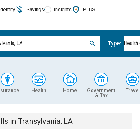
Identity
Savings
Insights
PLUS
Type:
ylvania, LA
Health 
nsurance
Health
Home
Government
Travel
& Tax
lls
in
Transylvania, LA