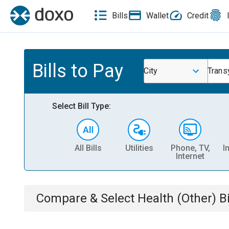
Bills
Wallet
Credit
Bills to Pay
City
Trans
Select Bill Type:
All Bills
Utilities
Phone, TV,
I
Internet
Compare & Select
Health (Other)
Bi