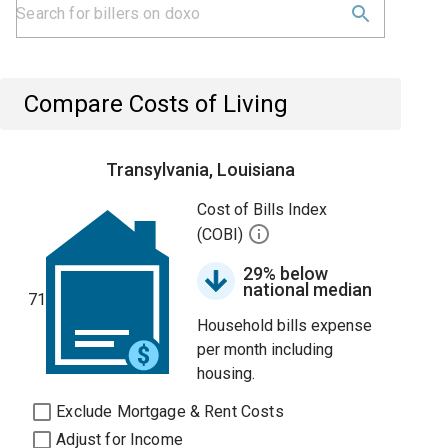
Compare Costs of Living
Transylvania, Louisiana
Cost of Bills Index
(COBI)
29% below
national median
71
Household bills expense
per month including
housing.
Exclude Mortgage & Rent Costs
Adjust for Income