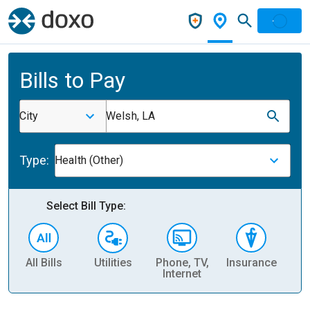
Bills to Pay
City
Welsh, LA
Type:
Health (Other)
Select Bill Type:
All Bills
Utilities
Phone, TV,
Insurance
H
Internet