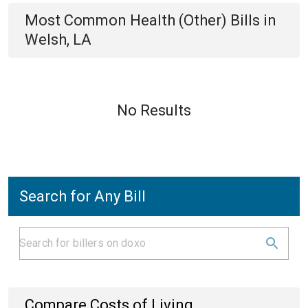
Most Common
Health (Other)
Bills
in
Welsh, LA
No Results
Search for Any Bill
Compare Costs of Living