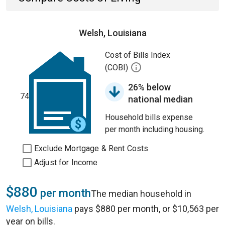
Welsh, Louisiana
Cost of Bills Index
(COBI)
26% below
74
national median
Household bills expense
per month including housing.
Exclude Mortgage & Rent Costs
Adjust for Income
$880
per month
The median household in
Welsh, Louisiana
pays $880 per month, or $10,563 per
year on bills.