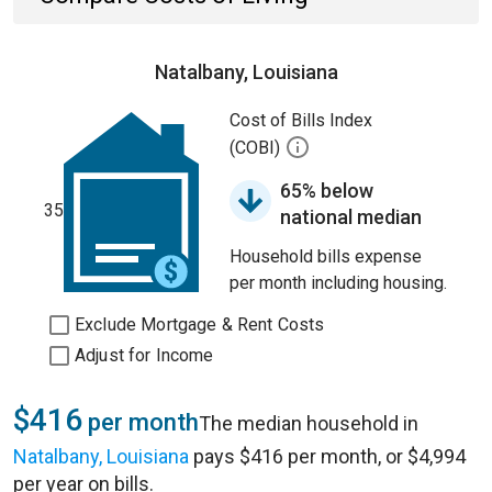
Natalbany, Louisiana
Cost of Bills Index
(COBI)
65% below
35
national median
Household bills expense
per month including housing.
Exclude Mortgage & Rent Costs
Adjust for Income
$416
per month
The median household in
Natalbany, Louisiana
pays $416 per month, or $4,994
per year on bills.