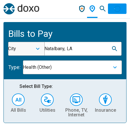
Bills to Pay
City
Natalbany, LA
Type:
Health (Other)
Select Bill Type:
All Bills
Utilities
Phone, TV,
Insurance
H
Internet