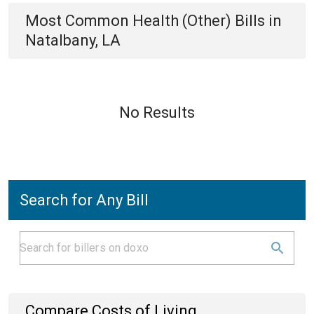
Most Common
Health (Other)
Bills
in
Natalbany, LA
No Results
Search for Any Bill
Compare Costs of Living