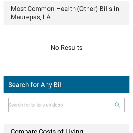
Most Common
Health (Other)
Bills
in
Maurepas, LA
No Results
Search for Any Bill
Compare Costs of Living