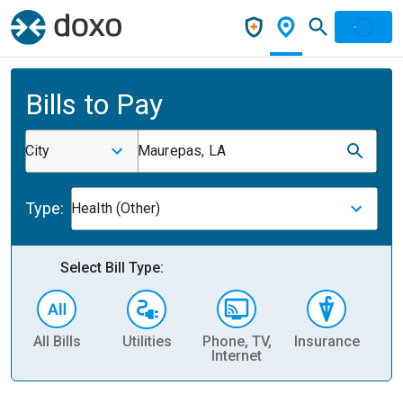
Bills to Pay
City
Maurepas, LA
Type:
Health (Other)
Select Bill Type:
All Bills
Utilities
Phone, TV,
Insurance
H
Internet