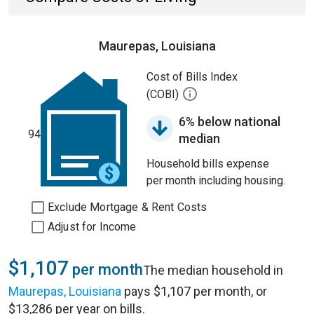
Maurepas, Louisiana
Cost of Bills Index
(COBI)
6% below national
94
median
Household bills expense
per month including housing.
Exclude Mortgage & Rent Costs
Adjust for Income
$1,107
per month
The median household in
Maurepas, Louisiana
pays $1,107 per month, or
$13,286 per year on bills.