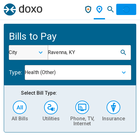
Bills to Pay
City
Ravenna, KY
Type:
Health (Other)
Select Bill Type:
All Bills
Utilities
Phone, TV,
Insurance
H
Internet