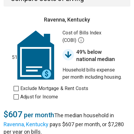
Ravenna, Kentucky
Cost of Bills Index
(COBI)
49% below
51
national median
Household bills expense
per month including housing.
Exclude Mortgage & Rent Costs
Adjust for Income
$607
per month
The median household in
Ravenna, Kentucky
pays $607 per month, or $7,280
per year on bills.