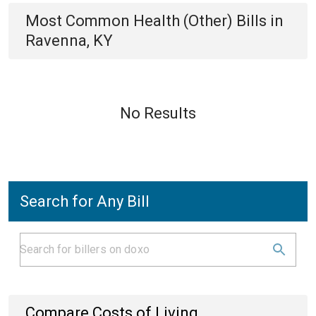
Most Common
Health (Other)
Bills
in
Ravenna, KY
No Results
Search for Any Bill
Compare Costs of Living