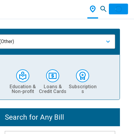
(Other)
Education &
Loans &
Subscription
Non-profit
Credit Cards
s
Search for Any Bill