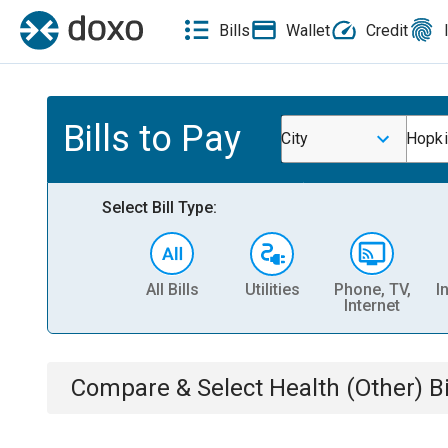
Bills
Wallet
Credit
Bills to Pay
City
Hopki
Select Bill Type:
All Bills
Utilities
Phone, TV,
I
Internet
Compare & Select
Health (Other)
Bi