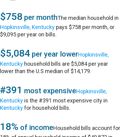
$758
per month
The median household in
Hopkinsville, Kentucky
pays $758 per month, or
$9,095 per year on bills.
$5,084
per year lower
Hopkinsville,
Kentucky
household bills are $5,084 per year
lower than the U.S median of $14,179.
#391
most expensive
Hopkinsville,
Kentucky
is the #391 most expensive city in
Kentucky
for household bills.
18%
of income
Household bills account for