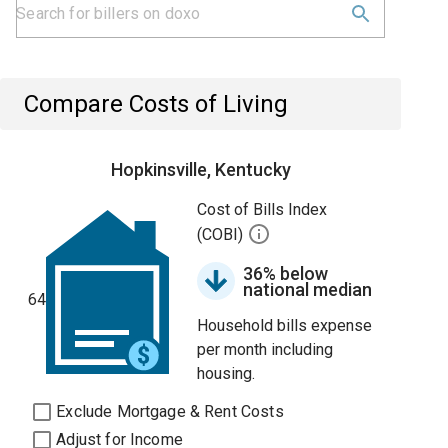
Compare Costs of Living
Hopkinsville, Kentucky
Cost of Bills Index
(COBI)
36% below
national median
64
Household bills expense
per month including
housing.
Exclude Mortgage & Rent Costs
Adjust for Income