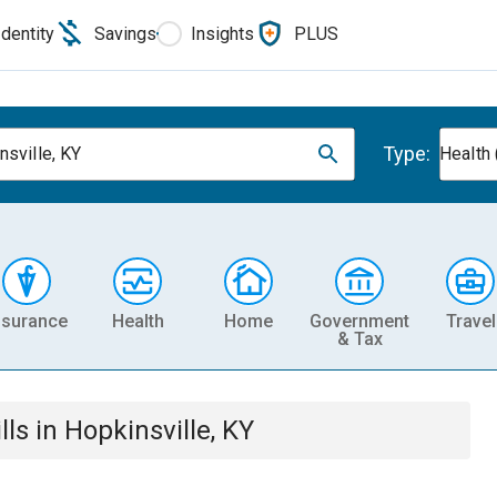
Identity
Savings
Insights
PLUS
Type:
nsville, KY
Health 
nsurance
Health
Home
Government
Travel
& Tax
lls
in
Hopkinsville, KY