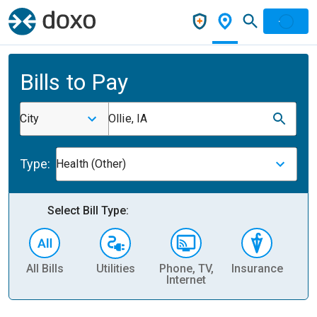
Bills to Pay
City
Ollie, IA
Type:
Health (Other)
Select Bill Type:
All Bills
Utilities
Phone, TV,
Insurance
H
Internet