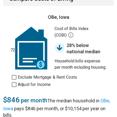
Ollie, Iowa
Cost of Bills Index
(COBI)
28% below
72
national median
Household bills expense
per month including housing.
Exclude Mortgage & Rent Costs
Adjust for Income
$846
per month
The median household in
Ollie,
Iowa
pays $846 per month, or $10,154 per year on
bills.