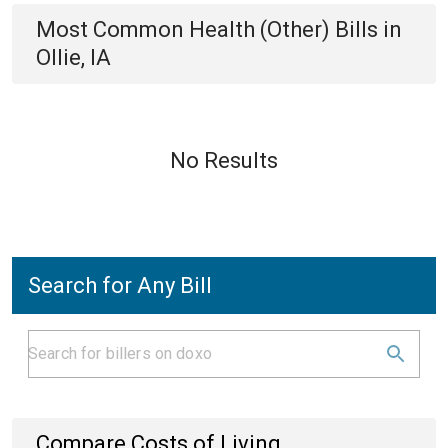
Most Common
Health (Other)
Bills
in
Ollie, IA
No Results
Search for Any Bill
Compare Costs of Living