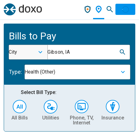
Bills to Pay
City
Gibson, IA
Type:
Health (Other)
Select Bill Type:
All Bills
Utilities
Phone, TV,
Insurance
H
Internet