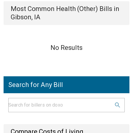
Most Common
Health (Other)
Bills
in
Gibson, IA
No Results
Search for Any Bill
Compare Costs of Living