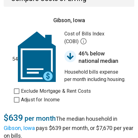
Gibson, Iowa
Cost of Bills Index
(COBI)
46% below
54
national median
Household bills expense
per month including housing.
Exclude Mortgage & Rent Costs
Adjust for Income
$639
per month
The median household in
Gibson, Iowa
pays $639 per month, or $7,670 per year
on bills.