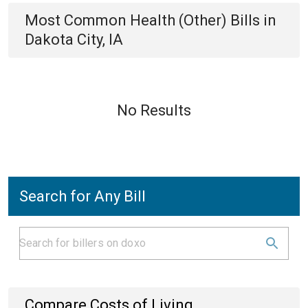
Most Common
Health (Other)
Bills
in
Dakota City, IA
No Results
Search for Any Bill
Compare Costs of Living