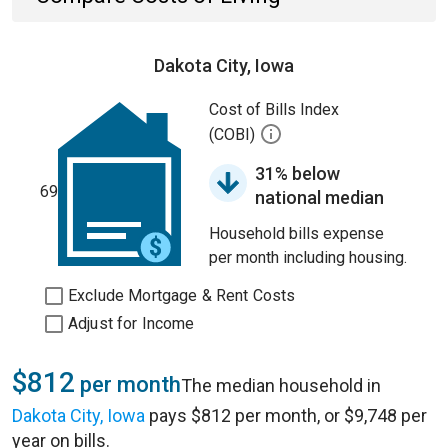
Dakota City, Iowa
Cost of Bills Index
(COBI)
31% below
69
national median
Household bills expense
per month including housing.
Exclude Mortgage & Rent Costs
Adjust for Income
$812
per month
The median household in
Dakota City, Iowa
pays $812 per month, or $9,748 per
year on bills.