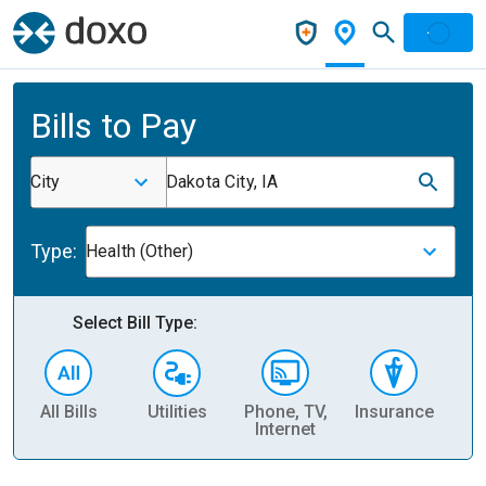
Bills to Pay
City
Dakota City, IA
Type:
Health (Other)
Select Bill Type:
All Bills
Utilities
Phone, TV,
Insurance
H
Internet