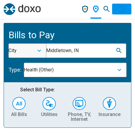
Bills to Pay
City
Middletown, IN
Type:
Health (Other)
Select Bill Type:
All Bills
Utilities
Phone, TV,
Insurance
H
Internet