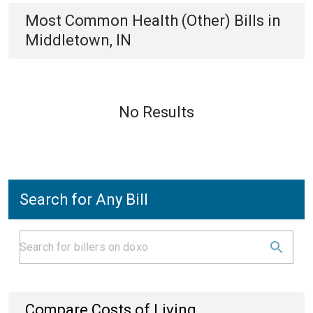
Most Common
Health (Other)
Bills
in
Middletown, IN
No Results
Search for Any Bill
Compare Costs of Living