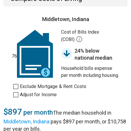
Middletown, Indiana
Cost of Bills Index
(COBI)
24% below
76
national median
Household bills expense
per month including housing.
Exclude Mortgage & Rent Costs
Adjust for Income
$897
per month
The median household in
Middletown, Indiana
pays $897 per month, or $10,758
per year on bills.