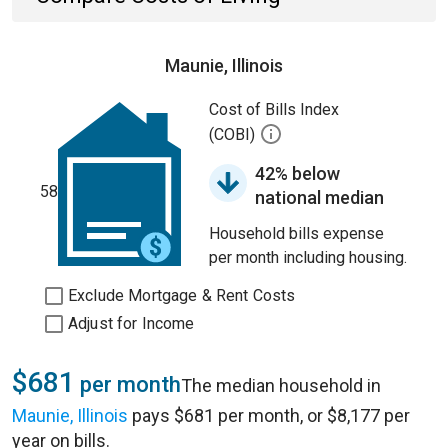
Maunie, Illinois
Cost of Bills Index
(COBI)
42% below
58
national median
Household bills expense
per month including housing.
Exclude Mortgage & Rent Costs
Adjust for Income
$681
per month
The median household in
Maunie, Illinois
pays $681 per month, or $8,177 per
year on bills.