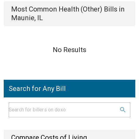
Most Common
Health (Other)
Bills
in
Maunie, IL
No Results
Search for Any Bill
Compare Costs of Living