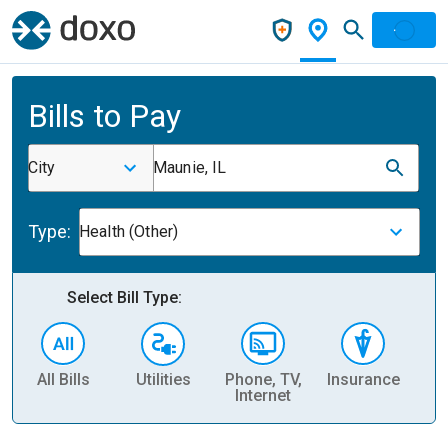
Bills to Pay
City
Maunie, IL
Type:
Health (Other)
Select Bill Type:
All Bills
Utilities
Phone, TV,
Insurance
H
Internet