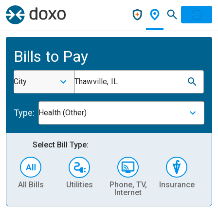
Bills to Pay
City
Thawville, IL
Type:
Health (Other)
Select Bill Type:
All Bills
Utilities
Phone, TV,
Insurance
H
Internet