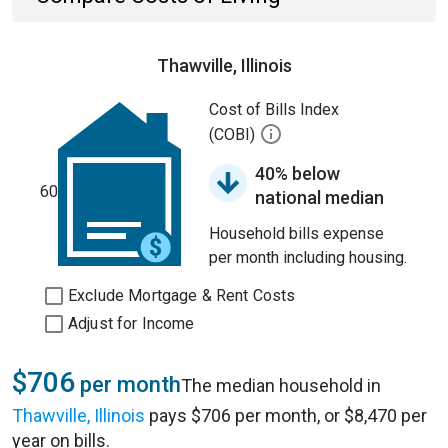
Thawville, Illinois
Cost of Bills Index
(COBI)
40% below
60
national median
Household bills expense
per month including housing.
Exclude Mortgage & Rent Costs
Adjust for Income
$706
per month
The median household in
Thawville, Illinois
pays $706 per month, or $8,470 per
year on bills.