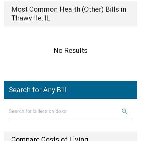
Most Common
Health (Other)
Bills
in
Thawville, IL
No Results
Search for Any Bill
Compare Costs of Living