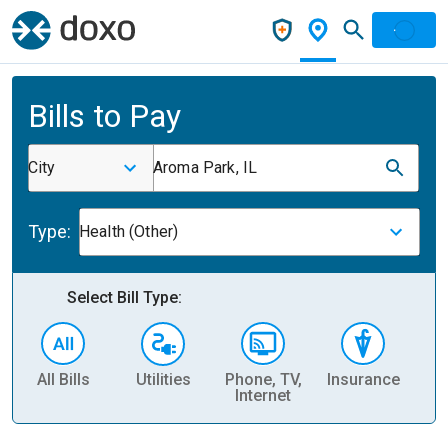
Bills to Pay
City
Aroma Park, IL
Type:
Health (Other)
Select Bill Type:
All Bills
Utilities
Phone, TV,
Insurance
H
Internet