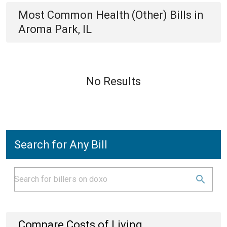
Most Common
Health (Other)
Bills
in
Aroma Park, IL
No Results
Search for Any Bill
Compare Costs of Living