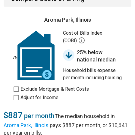
Aroma Park, Illinois
Cost of Bills Index
(COBI)
25% below
75
national median
Household bills expense
per month including housing.
Exclude Mortgage & Rent Costs
Adjust for Income
$887
per month
The median household in
Aroma Park, Illinois
pays $887 per month, or $10,641
per year on bills.