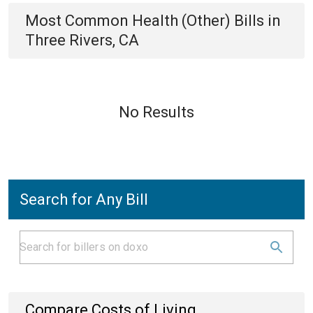
Most Common
Health (Other)
Bills
in
Three Rivers, CA
No Results
Search for Any Bill
Compare Costs of Living