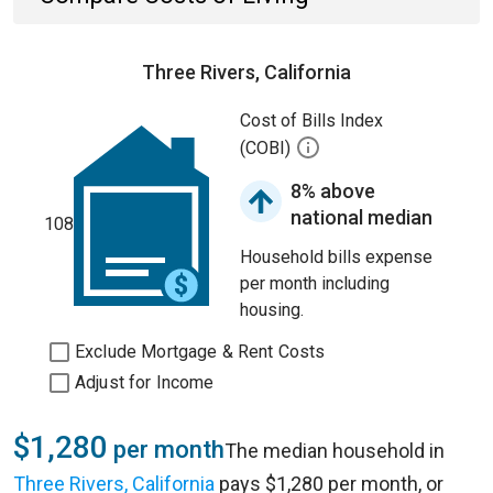
Three Rivers, California
Cost of Bills Index
(COBI)
8% above
national median
108
Household bills expense
per month including
housing.
Exclude Mortgage & Rent Costs
Adjust for Income
$1,280
per month
The median household in
Three Rivers, California
pays $1,280 per month, or