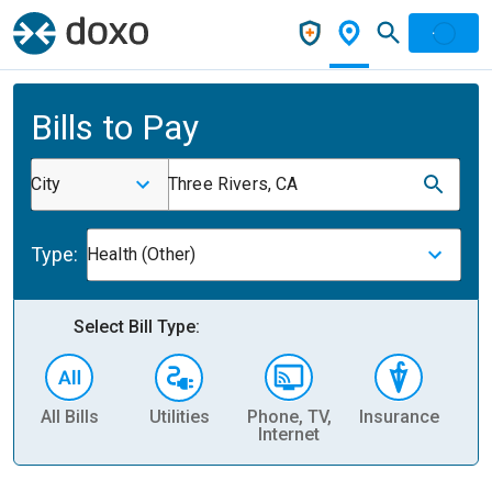
Bills to Pay
City
Three Rivers, CA
Type:
Health (Other)
Select Bill Type:
All Bills
Utilities
Phone, TV,
Insurance
H
Internet