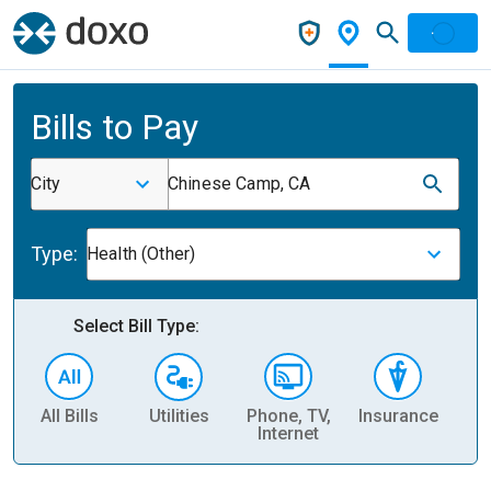
Bills to Pay
City
Chinese Camp, CA
Type:
Health (Other)
Select Bill Type:
All Bills
Utilities
Phone, TV,
Insurance
H
Internet