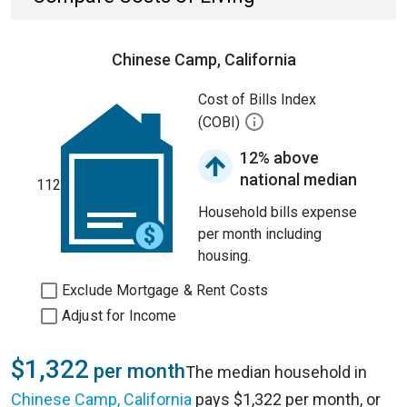
Chinese Camp, California
Cost of Bills Index
(COBI)
12% above
national median
112
Household bills expense
per month including
housing.
Exclude Mortgage & Rent Costs
Adjust for Income
$1,322
per month
The median household in
Chinese Camp, California
pays $1,322 per month, or