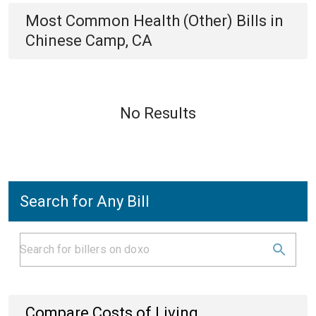
Most Common
Health (Other)
Bills
in
Chinese Camp, CA
No Results
Search for Any Bill
Compare Costs of Living