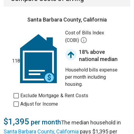
Santa Barbara County, California
Cost of Bills Index
(COBI)
18% above
national median
118
Household bills expense
per month including
housing.
Exclude Mortgage & Rent Costs
Adjust for Income
$1,395
per month
The median household in
Santa Barbara County, California
pays $1,395 per