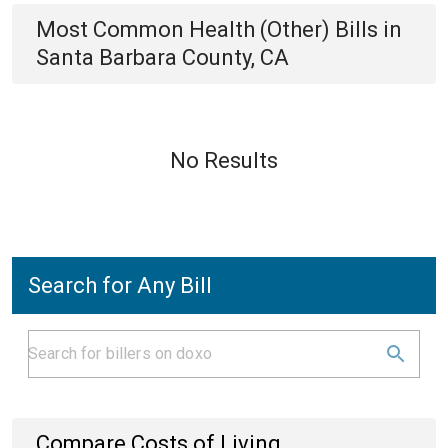
Most Common
Health (Other)
Bills
in
Santa Barbara County, CA
No Results
Search for Any Bill
Compare Costs of Living