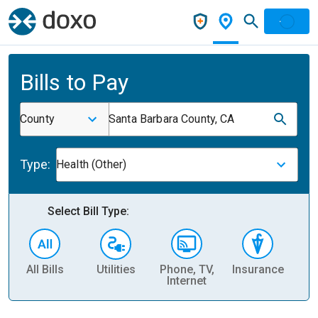
Bills to Pay
County
Santa Barbara County, CA
Type:
Health (Other)
Select Bill Type:
All Bills
Utilities
Phone, TV,
Insurance
H
Internet