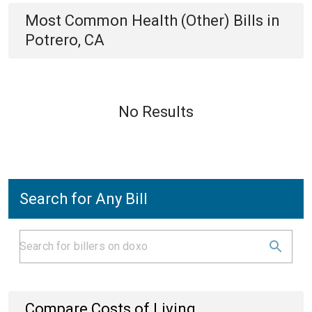
Most Common
Health (Other)
Bills
in
Potrero, CA
No Results
Search for Any Bill
Compare Costs of Living