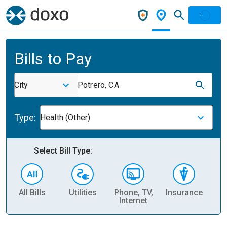
Bills to Pay
City
Potrero, CA
Type:
Health (Other)
Select Bill Type:
All Bills
Utilities
Phone, TV,
Insurance
H
Internet