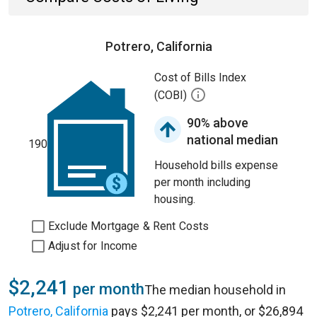
Potrero, California
Cost of Bills Index
(COBI)
90% above
national median
190
Household bills expense
per month including
housing.
Exclude Mortgage & Rent Costs
Adjust for Income
$2,241
per month
The median household in
Potrero, California
pays $2,241 per month, or $26,894