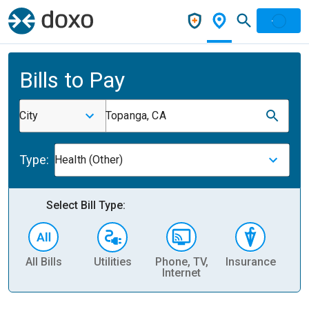
Bills to Pay
City
Topanga, CA
Type:
Health (Other)
Select Bill Type:
All Bills
Utilities
Phone, TV,
Insurance
H
Internet