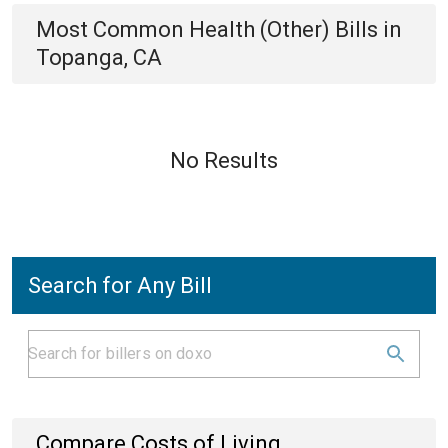
Most Common
Health (Other)
Bills
in
Topanga, CA
No Results
Search for Any Bill
Compare Costs of Living