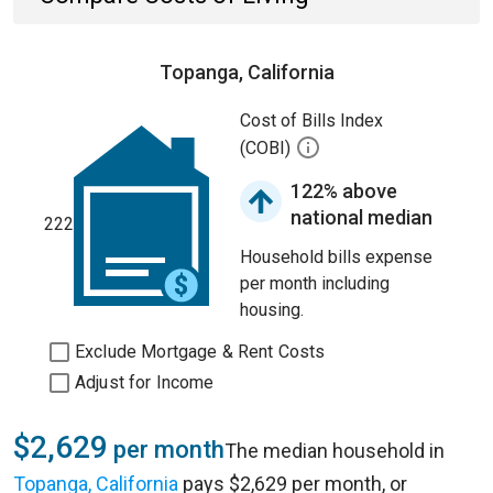
Topanga, California
Cost of Bills Index
(COBI)
122% above
national median
222
Household bills expense
per month including
housing.
Exclude Mortgage & Rent Costs
Adjust for Income
$2,629
per month
The median household in
Topanga, California
pays $2,629 per month, or