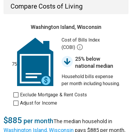
Compare Costs of Living
Washington Island, Wisconsin
Cost of Bills Index
(COBI)
25% below
75
national median
Household bills expense
per month including housing.
Exclude Mortgage & Rent Costs
Adjust for Income
$885
per month
The median household in
Washington Island, Wisconsin
pays $885 per month,