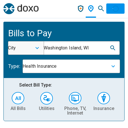
Bills to Pay
City
Washington Island, WI
Type:
Health Insurance
Select Bill Type:
All Bills
Utilities
Phone, TV,
Insurance
H
Internet