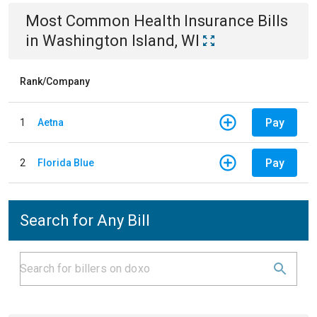
Most Common
Health Insurance
Bills
in
Washington Island, WI
Rank/Company
Pay
1
Aetna
Pay
2
Florida Blue
Search for Any Bill