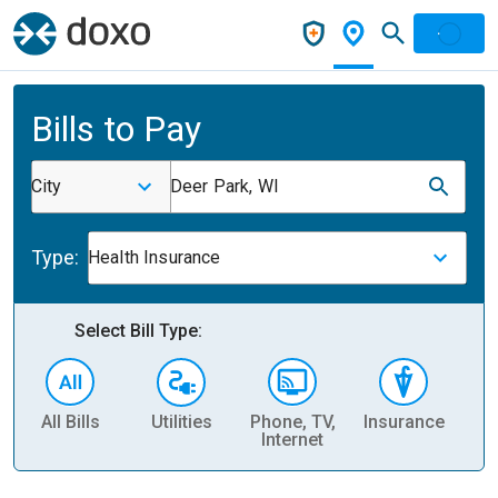
Bills to Pay
City
Deer Park, WI
Type:
Health Insurance
Select Bill Type:
All Bills
Utilities
Phone, TV,
Insurance
H
Internet