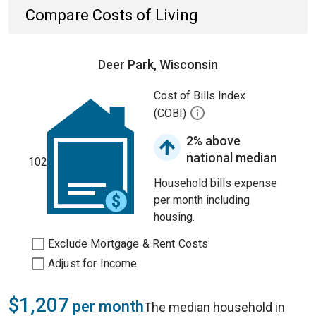
Compare Costs of Living
Deer Park, Wisconsin
Cost of Bills Index
(COBI)
2% above
national median
102
Household bills expense
per month including
housing.
Exclude Mortgage & Rent Costs
Adjust for Income
$1,207
per month
The median household in