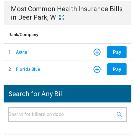
Most Common
Health Insurance
Bills
in
Deer Park, WI
Rank/Company
Pay
1
Aetna
Pay
2
Florida Blue
Search for Any Bill