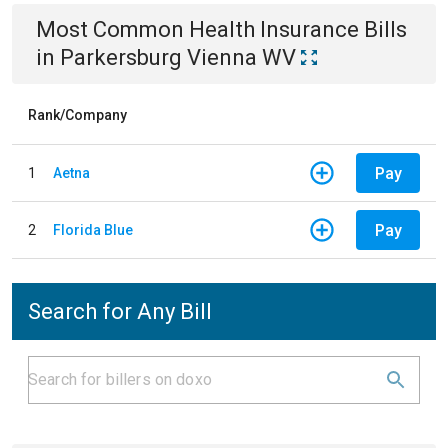
Most Common
Health Insurance
Bills
in
Parkersburg Vienna WV
Rank/Company
Pay
1
Aetna
Pay
2
Florida Blue
Search for Any Bill