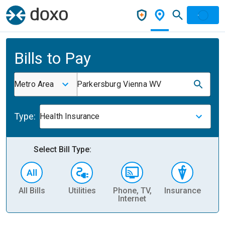
Bills to Pay
Metro Area
Parkersburg Vienna WV
Type:
Health Insurance
Select Bill Type:
All Bills
Utilities
Phone, TV,
Insurance
H
Internet