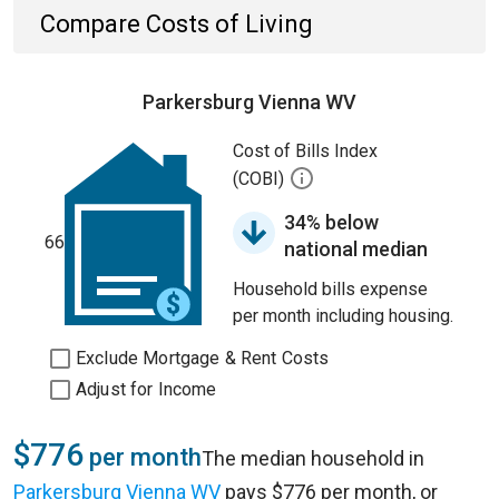
Compare Costs of Living
Parkersburg Vienna WV
Cost of Bills Index
(COBI)
34% below
66
national median
Household bills expense
per month including housing.
Exclude Mortgage & Rent Costs
Adjust for Income
$776
per month
The median household in
Parkersburg Vienna WV
pays $776 per month, or