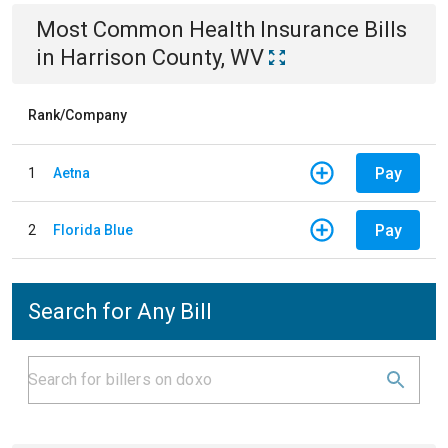
Most Common
Health Insurance
Bills
in
Harrison County, WV
Rank/Company
Pay
1
Aetna
Pay
2
Florida Blue
Search for Any Bill