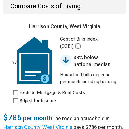
Compare Costs of Living
Harrison County, West Virginia
Cost of Bills Index
(COBI)
33% below
67
national median
Household bills expense
per month including housing.
Exclude Mortgage & Rent Costs
Adjust for Income
$786
per month
The median household in
Harrison County, West Virginia
pays $786 per month,