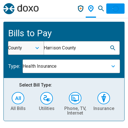
Bills to Pay
County
Harrison County
Type:
Health Insurance
Select Bill Type:
All Bills
Utilities
Phone, TV,
Insurance
H
Internet