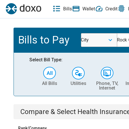
Bills
Wallet
Credit
Bills to Pay
City
Rock 
Select Bill Type:
All Bills
Utilities
Phone, TV,
I
Internet
Compare & Select
Health Insuranc
Rank/Company