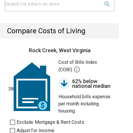
Compare Costs of Living
Rock Creek, West Virginia
Cost of Bills Index
(COBI)
62% below
national median
38
Household bills expense
per month including
housing.
Exclude Mortgage & Rent Costs
Adjust for Income