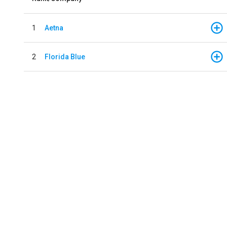
1
Aetna
2
Florida Blue