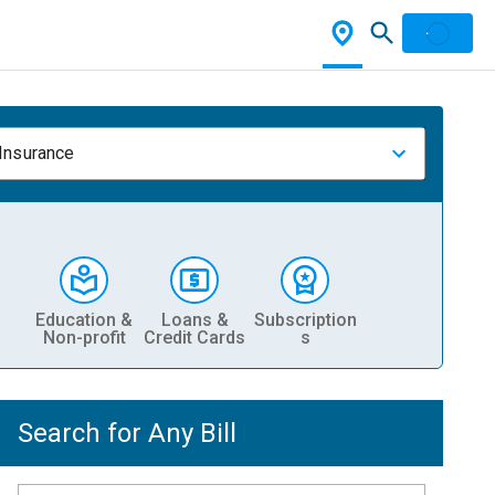
 Insurance
Education &
Loans &
Subscription
Non-profit
Credit Cards
s
Search for Any Bill