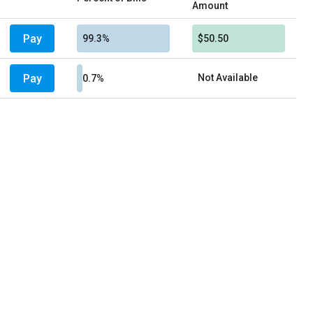
Amount
Pay
99.3%
$50.50
Pay
Not Available
0.7%