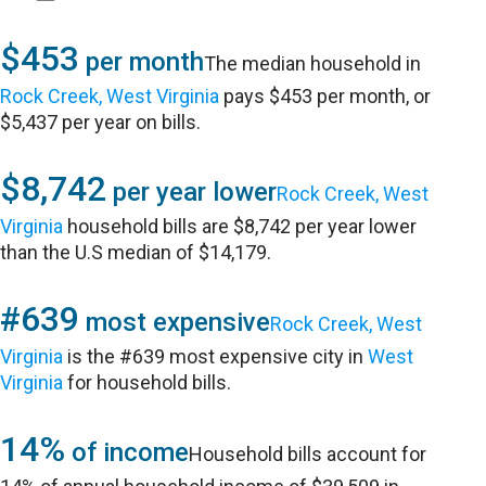
$453
per month
The median household in
Rock Creek, West Virginia
pays $453 per month, or
$5,437 per year on bills.
$8,742
per year lower
Rock Creek, West
Virginia
household bills are $8,742 per year lower
than the U.S median of $14,179.
#639
most expensive
Rock Creek, West
Virginia
is the #639 most expensive city in
West
Virginia
for household bills.
14%
of income
Household bills account for