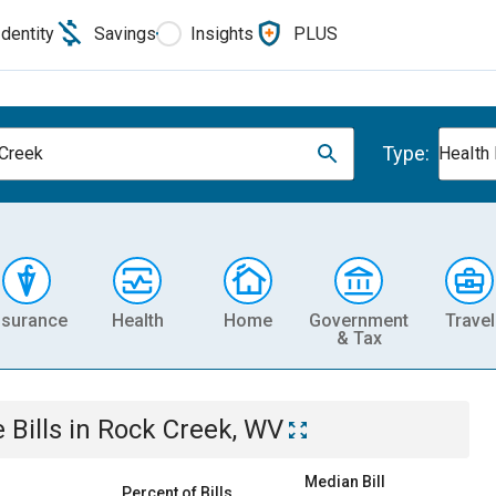
Identity
Savings
Insights
PLUS
Type:
Creek
Health
nsurance
Health
Home
Government
Travel
& Tax
e
Bills
in
Rock Creek, WV
Median Bill
Percent of Bills