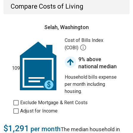
Compare Costs of Living
Selah, Washington
Cost of Bills Index
(COBI)
9% above
national median
109
Household bills expense
per month including
housing.
Exclude Mortgage & Rent Costs
Adjust for Income
$1,291
per month
The median household in