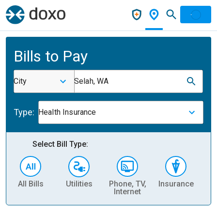
Bills to Pay
City
Selah, WA
Type:
Health Insurance
Select Bill Type:
All Bills
Utilities
Phone, TV,
Insurance
H
Internet