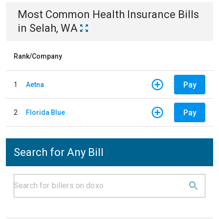
Most Common
Health Insurance
Bills
in
Selah, WA
Rank/Company
Pay
1
Aetna
Pay
2
Florida Blue
Search for Any Bill