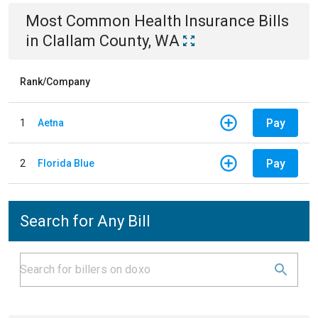
Most Common
Health Insurance
Bills
in
Clallam County, WA
Rank/Company
Pay
1
Aetna
Pay
2
Florida Blue
Search for Any Bill