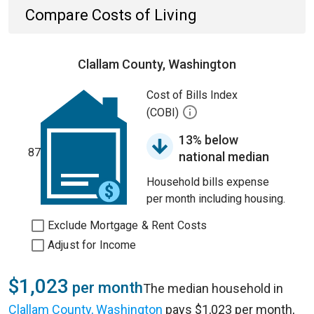
Compare Costs of Living
Clallam County, Washington
Cost of Bills Index
(COBI)
13% below
87
national median
Household bills expense
per month including housing.
Exclude Mortgage & Rent Costs
Adjust for Income
$1,023
per month
The median household in
Clallam County, Washington
pays $1,023 per month,