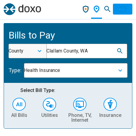
Bills to Pay
County
Clallam County, WA
Type:
Health Insurance
Select Bill Type:
All Bills
Utilities
Phone, TV,
Insurance
H
Internet