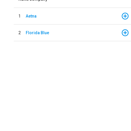
1
Aetna
2
Florida Blue