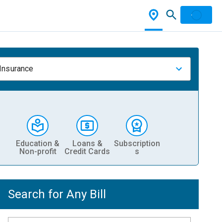
 Insurance
Education &
Loans &
Subscription
Non-profit
Credit Cards
s
Search for Any Bill