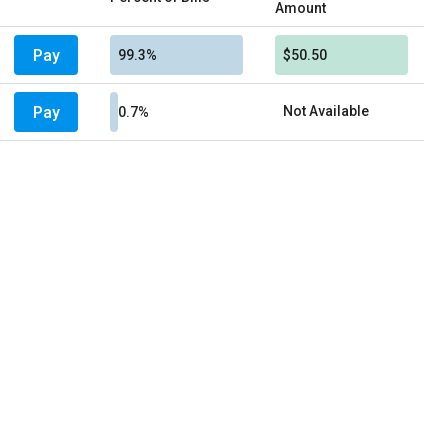
Amount
Pay
99.3%
$50.50
Pay
Not Available
0.7%