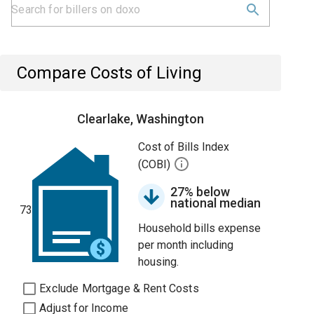
Compare Costs of Living
Clearlake, Washington
Cost of Bills Index
(COBI)
27% below
national median
73
Household bills expense
per month including
housing.
Exclude Mortgage & Rent Costs
Adjust for Income