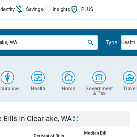
Identity
Savings
Insights
PLUS
Type:
lake, WA
Health
nsurance
Health
Home
Government
Travel
& Tax
e
Bills
in
Clearlake, WA
Median Bill
Percent of Bills