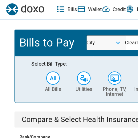
Bills
Wallet
Credit
Bills to Pay
City
Clear
Select Bill Type:
All Bills
Utilities
Phone, TV,
I
Internet
Compare & Select
Health Insuranc
Rank/Company