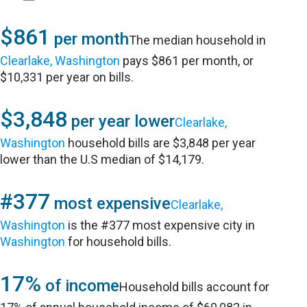
$861
per month
The median household in
Clearlake, Washington
pays $861 per month, or
$10,331 per year on bills.
$3,848
per year lower
Clearlake,
Washington
household bills are $3,848 per year
lower than the U.S median of $14,179.
#377
most expensive
Clearlake,
Washington
is the #377 most expensive city in
Washington
for household bills.
17%
of income
Household bills account for