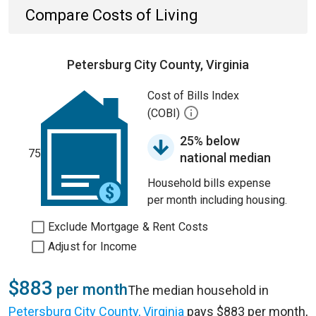
Compare Costs of Living
Petersburg City County, Virginia
Cost of Bills Index
(COBI)
25% below
75
national median
Household bills expense
per month including housing.
Exclude Mortgage & Rent Costs
Adjust for Income
$883
per month
The median household in
Petersburg City County, Virginia
pays $883 per month,