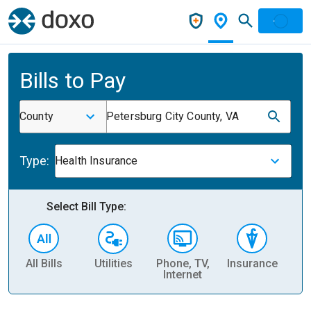
Bills to Pay
County
Petersburg City County, VA
Type:
Health Insurance
Select Bill Type:
All Bills
Utilities
Phone, TV,
Insurance
H
Internet