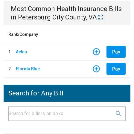
Most Common
Health Insurance
Bills
in
Petersburg City County, VA
Rank/Company
Pay
1
Aetna
Pay
2
Florida Blue
Search for Any Bill