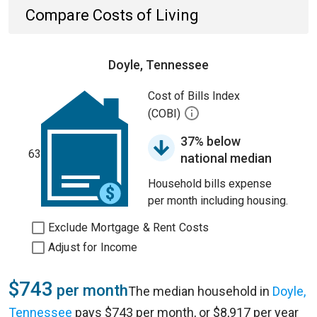
Compare Costs of Living
Doyle, Tennessee
Cost of Bills Index
(COBI)
37% below
63
national median
Household bills expense
per month including housing.
Exclude Mortgage & Rent Costs
Adjust for Income
$743
per month
The median household in
Doyle,
Tennessee
pays $743 per month, or $8,917 per year