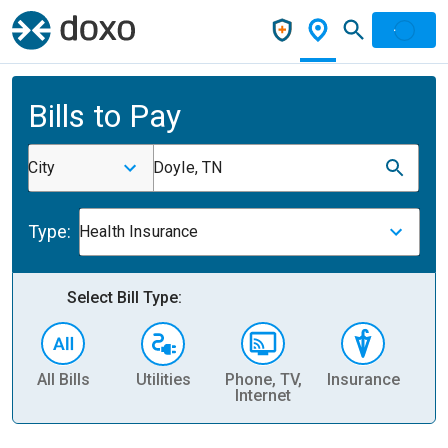
Bills to Pay
City
Doyle, TN
Type:
Health Insurance
Select Bill Type:
All Bills
Utilities
Phone, TV,
Insurance
H
Internet