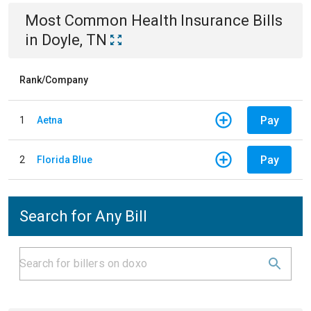
Most Common
Health Insurance
Bills
in
Doyle, TN
Rank/Company
Pay
1
Aetna
Pay
2
Florida Blue
Search for Any Bill