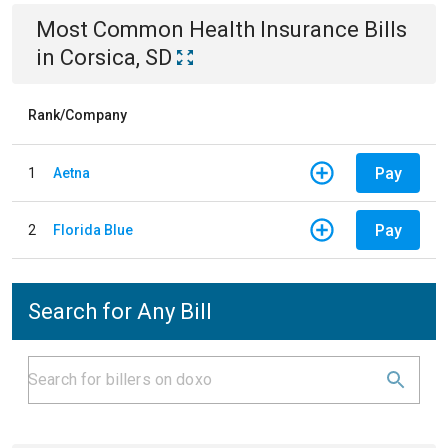
Most Common
Health Insurance
Bills
in
Corsica, SD
Rank/Company
Pay
1
Aetna
Pay
2
Florida Blue
Search for Any Bill