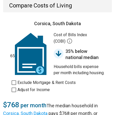
Compare Costs of Living
Corsica, South Dakota
Cost of Bills Index
(COBI)
35% below
65
national median
Household bills expense
per month including housing.
Exclude Mortgage & Rent Costs
Adjust for Income
$768
per month
The median household in
Corsica, South Dakota
pays $768 per month, or