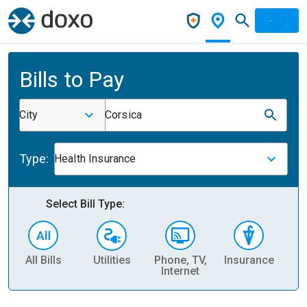
Bills to Pay
City
Corsica
Type:
Health Insurance
Select Bill Type:
All Bills
Utilities
Phone, TV,
Insurance
H
Internet