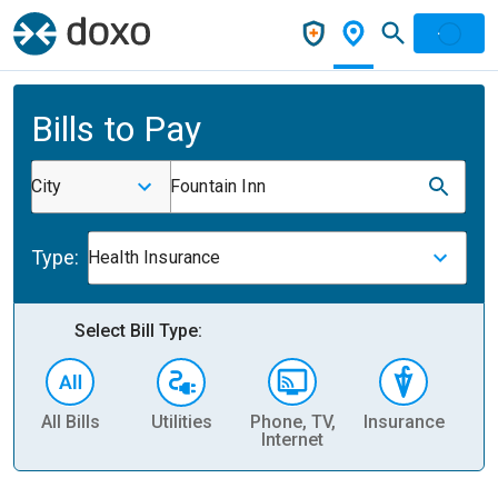
Bills to Pay
City
Fountain Inn
Type:
Health Insurance
Select Bill Type:
All Bills
Utilities
Phone, TV,
Insurance
H
Internet