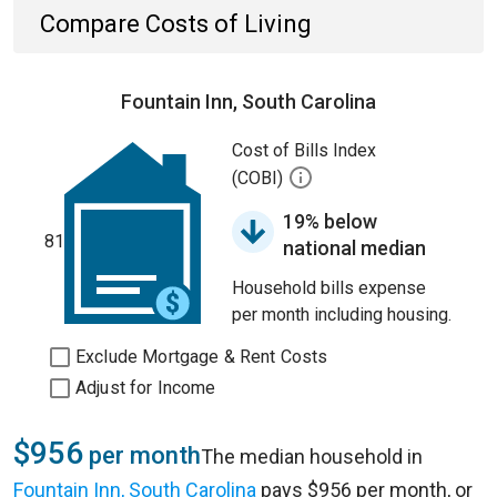
Compare Costs of Living
Fountain Inn, South Carolina
Cost of Bills Index
(COBI)
19% below
81
national median
Household bills expense
per month including housing.
Exclude Mortgage & Rent Costs
Adjust for Income
$956
per month
The median household in
Fountain Inn, South Carolina
pays $956 per month, or