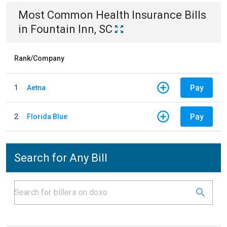
Most Common
Health Insurance
Bills
in
Fountain Inn, SC
Rank/Company
Pay
1
Aetna
Pay
2
Florida Blue
Search for Any Bill