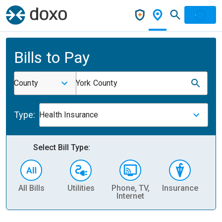
Bills to Pay
County
York County
Type:
Health Insurance
Select Bill Type:
All Bills
Utilities
Phone, TV,
Insurance
H
Internet