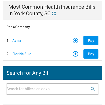
Most Common
Health Insurance
Bills
in
York County, SC
Rank/Company
Pay
1
Aetna
Pay
2
Florida Blue
Search for Any Bill