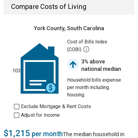
Compare Costs of Living
York County, South Carolina
Cost of Bills Index
(COBI)
3% above
national median
103
Household bills expense
per month including
housing.
Exclude Mortgage & Rent Costs
Adjust for Income
$1,215
per month
The median household in