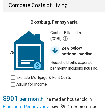
Compare Costs of Living
Blossburg, Pennsylvania
Cost of Bills Index
(COBI)
24% below
76
national median
Household bills expense
per month including housing.
Exclude Mortgage & Rent Costs
Adjust for Income
$901
per month
The median household in
Blossburg, Pennsylvania
pays $901 per month, or