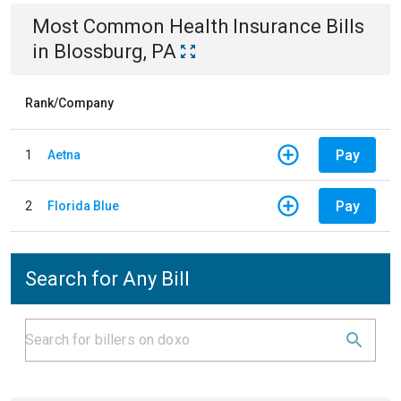
Most Common
Health Insurance
Bills
in
Blossburg, PA
Rank/Company
Pay
1
Aetna
Pay
2
Florida Blue
Search for Any Bill