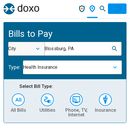
Bills to Pay
City
Blossburg, PA
Type:
Health Insurance
Select Bill Type:
All Bills
Utilities
Phone, TV,
Insurance
H
Internet