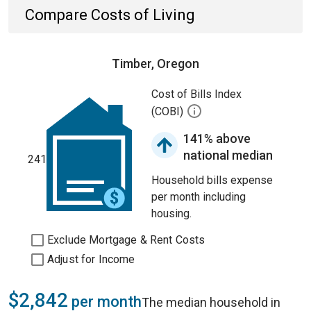
Compare Costs of Living
Timber, Oregon
Cost of Bills Index
(COBI)
141% above
national median
241
Household bills expense
per month including
housing.
Exclude Mortgage & Rent Costs
Adjust for Income
$2,842
per month
The median household in