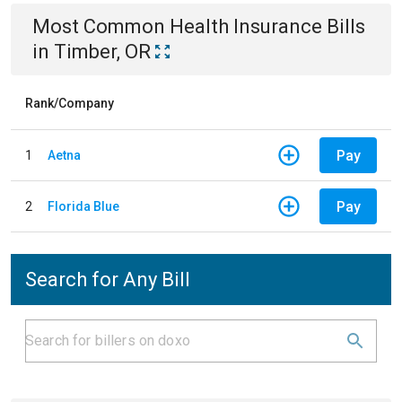
Most Common
Health Insurance
Bills
in
Timber, OR
Rank/Company
Pay
1
Aetna
Pay
2
Florida Blue
Search for Any Bill