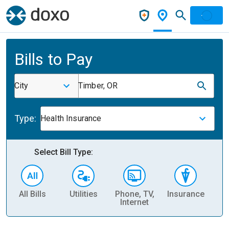
Bills to Pay
City
Timber, OR
Type:
Health Insurance
Select Bill Type:
All Bills
Utilities
Phone, TV,
Insurance
H
Internet