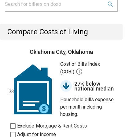
Compare Costs of Living
Oklahoma City, Oklahoma
Cost of Bills Index
(COBI)
27% below
national median
73
Household bills expense
per month including
housing.
Exclude Mortgage & Rent Costs
Adjust for Income