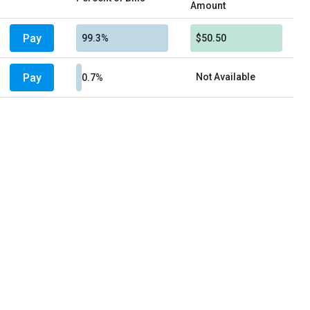
Amount
Pay
99.3%
$50.50
Pay
Not Available
0.7%