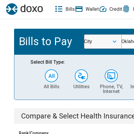
Bills
Wallet
Credit
Bills to Pay
City
Oklah
Select Bill Type:
All Bills
Utilities
Phone, TV,
I
Internet
Compare & Select
Health Insuranc
Rank/Company