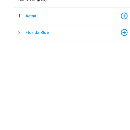
1
Aetna
2
Florida Blue