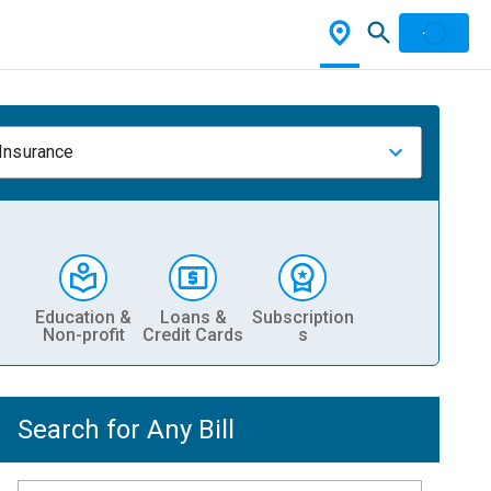
 Insurance
Education &
Loans &
Subscription
Non-profit
Credit Cards
s
Search for Any Bill