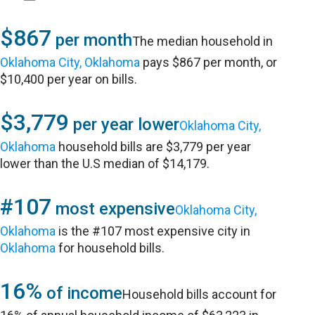
$867
per month
The median household in
Oklahoma City, Oklahoma
pays $867 per month, or
$10,400 per year on bills.
$3,779
per year lower
Oklahoma City,
Oklahoma
household bills are $3,779 per year
lower than the U.S median of $14,179.
#107
most expensive
Oklahoma City,
Oklahoma
is the #107 most expensive city in
Oklahoma
for household bills.
16%
of income
Household bills account for