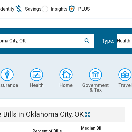
Identity
Savings
Insights
PLUS
Type:
oma City, OK
Health
nsurance
Health
Home
Government
Travel
& Tax
e
Bills
in
Oklahoma City, OK
Median Bill
Percent of Bills