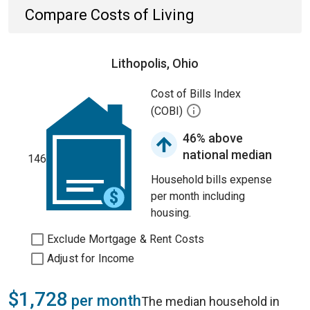
Compare Costs of Living
Lithopolis, Ohio
Cost of Bills Index
(COBI)
46% above
national median
146
Household bills expense
per month including
housing.
Exclude Mortgage & Rent Costs
Adjust for Income
$1,728
per month
The median household in