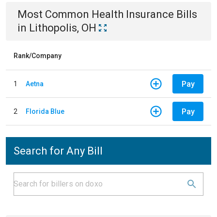
Most Common
Health Insurance
Bills
in
Lithopolis, OH
Rank/Company
Pay
1
Aetna
Pay
2
Florida Blue
Search for Any Bill