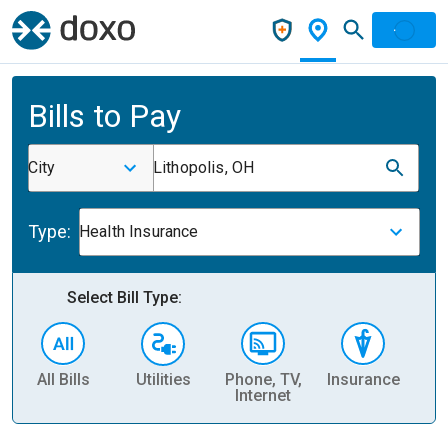
Bills to Pay
City
Lithopolis, OH
Type:
Health Insurance
Select Bill Type:
All Bills
Utilities
Phone, TV,
Insurance
H
Internet