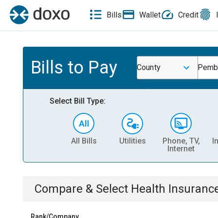
Bills
Wallet
Credit
Bills to Pay
County
Pembi
Select Bill Type:
All Bills
Utilities
Phone, TV,
I
Internet
Compare & Select
Health Insuranc
Rank/Company