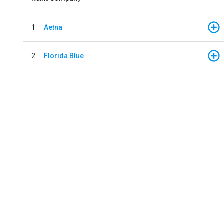
1
Aetna
2
Florida Blue