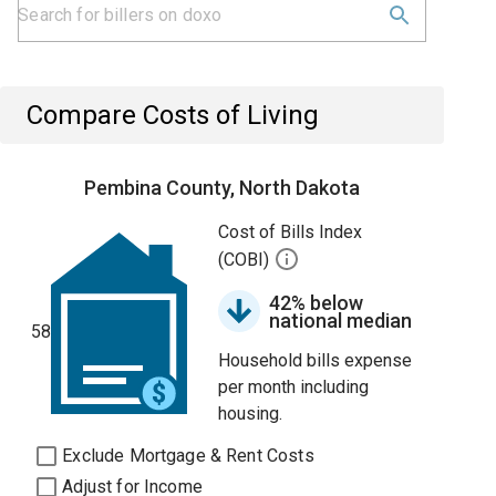
Compare Costs of Living
Pembina County, North Dakota
Cost of Bills Index
(COBI)
42% below
national median
58
Household bills expense
per month including
housing.
Exclude Mortgage & Rent Costs
Adjust for Income