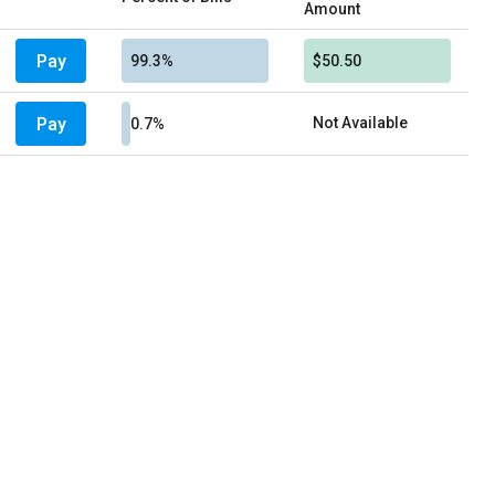
Amount
Pay
99.3%
$50.50
Pay
Not Available
0.7%