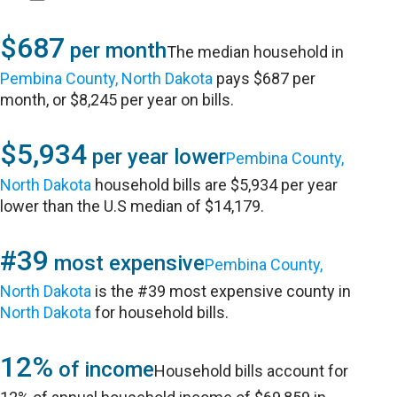
$687
per month
The median household in
Pembina County, North Dakota
pays $687 per
month, or $8,245 per year on bills.
$5,934
per year lower
Pembina County,
North Dakota
household bills are $5,934 per year
lower than the U.S median of $14,179.
#39
most expensive
Pembina County,
North Dakota
is the #39 most expensive county in
North Dakota
for household bills.
12%
of income
Household bills account for