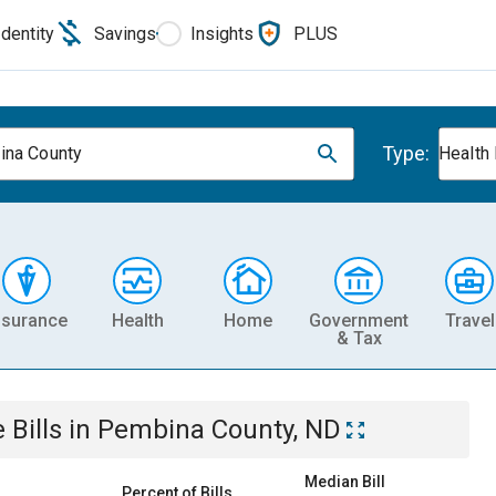
Identity
Savings
Insights
PLUS
Type:
na County
Health
nsurance
Health
Home
Government
Travel
& Tax
e
Bills
in
Pembina County, ND
Median Bill
Percent of Bills