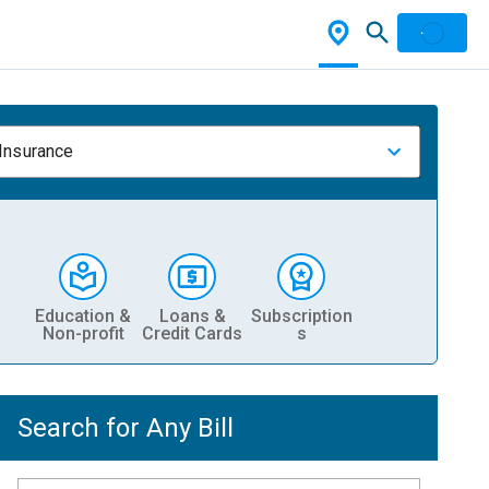
 Insurance
Education &
Loans &
Subscription
Non-profit
Credit Cards
s
Search for Any Bill